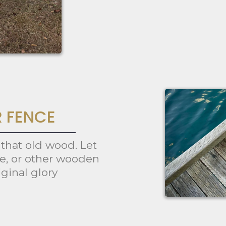
R FENCE
 that old wood. Let
ce, or other wooden
iginal glory