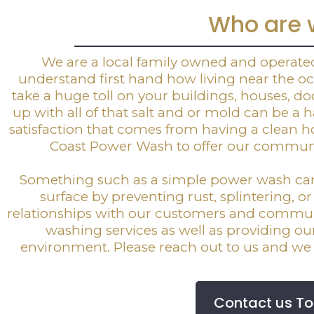
Who are 
We are a local family owned and operat
understand first hand how living near the oce
take a huge toll on your buildings, houses, doc
up with all of that salt and or mold can be a
satisfaction that comes from having a clean 
Coast Power Wash to offer our communit
Something such as a simple power wash can d
surface by preventing rust, splintering, o
relationships with our customers and commun
washing services as well as providing o
environment. Please reach out to us and we 
Contact us T