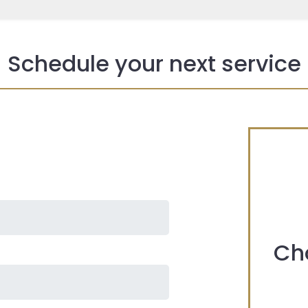
Schedule your next service
Ch