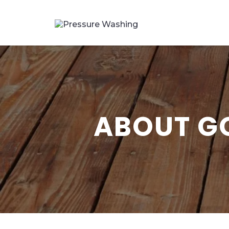
ABOUT G