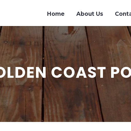
Home
About Us
Cont
OLDEN COAST P