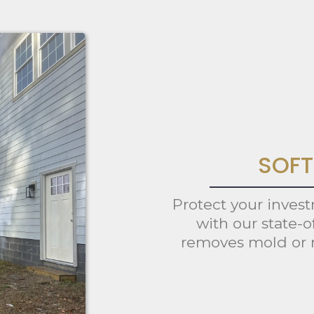
SOFT
Protect your inves
with our state-o
removes mold or 