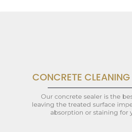
CONCRETE CLEANING 
Our concrete sealer is the be
leaving the treated surface impe
absorption or staining for