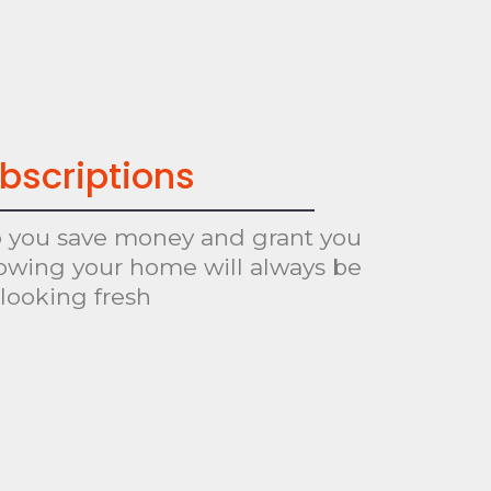
bscriptions
p you save money and grant you
owing your home will always be
looking fresh