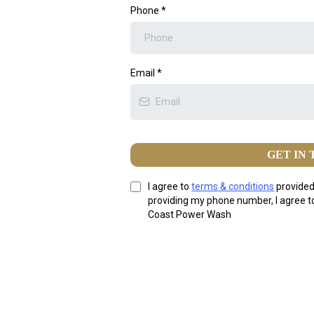
Phone
*
Email
*
GET IN
I agree to
terms & conditions
provided
providing my phone number, I agree 
Coast Power Wash