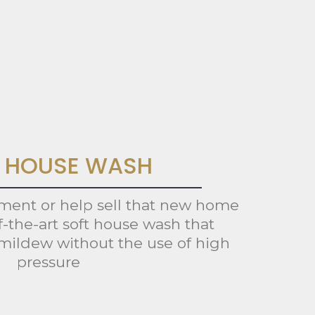
 HOUSE WASH
tment or help sell that new home
f-the-art soft house wash that
mildew without the use of high
pressure