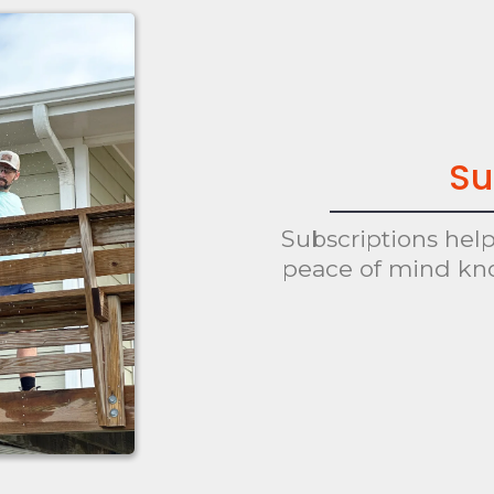
Su
Subscriptions hel
peace of mind kn