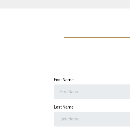
First Name
Last Name