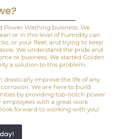
we?
ed Power Washing business. We
an or in this level of humidity can
ks, or your fleet, and trying to keep
 hassle. We understand the pride and
home or business. We started Golden
y a solution to this problem.
rastically improve the life of any
r corrosion. We are here to build
ities by providing top-notch power
ur employees with a great work
look forward to working with you!
oday!