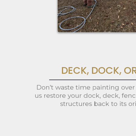
DECK, DOCK, O
Don’t waste time painting over
us restore your dock, deck, fen
structures back to its or