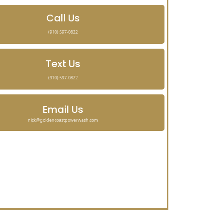
Call Us
(910) 597-0822
Text Us
(910) 597-0822
Email Us
nick@goldencoastpowerwash.com