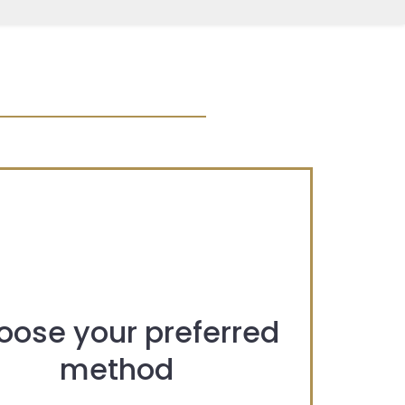
oose your preferred
method