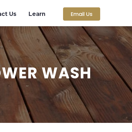
Email Us
act Us
Learn
OWER WASH