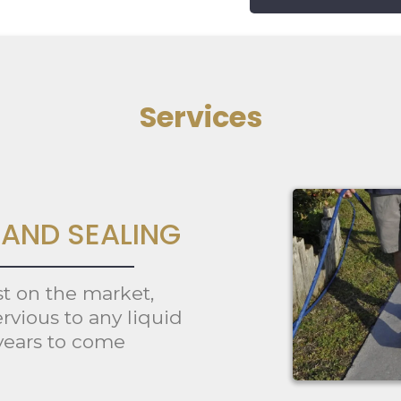
Services
AND SEALING
st on the market,
rvious to any liquid
 years to come