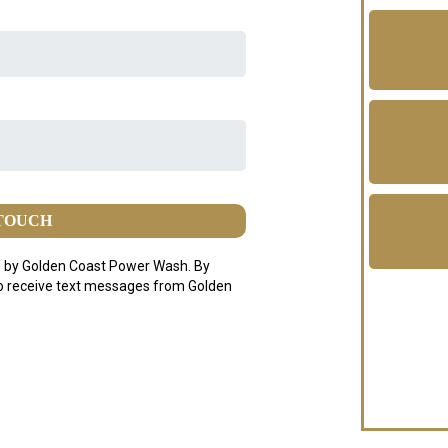
 TOUCH
 by Golden Coast Power Wash. By
to receive text messages from Golden